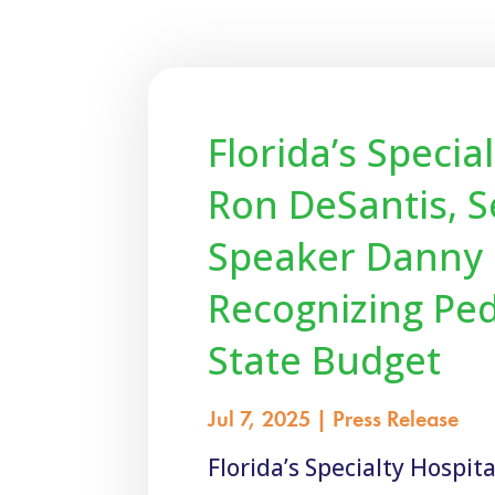
Florida’s Speci
Ron DeSantis, S
Speaker Danny P
Recognizing Ped
State Budget
Jul 7, 2025
|
Press Release
Florida’s Specialty Hospi