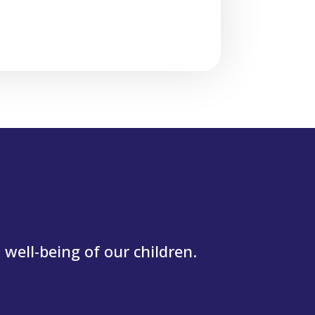
well-being of our children.