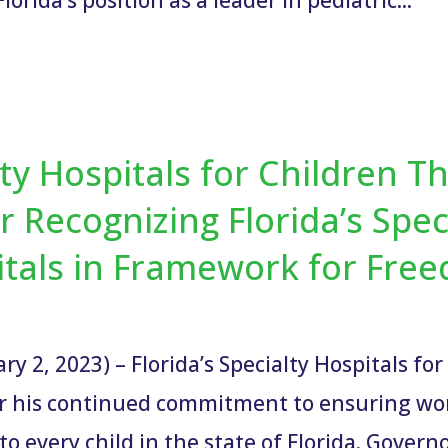
alty Hospitals for Children 
r Recognizing Florida’s Spec
itals in Framework for Fr
y 2, 2023) – Florida’s Specialty Hospitals fo
r his continued commitment to ensuring worl
 to every child in the state of Florida. Governo