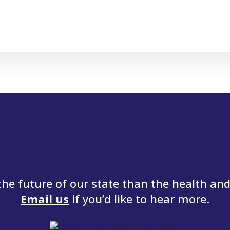
e future of our state than the health and 
Email us
if you’d like to hear more.