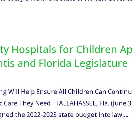
lty Hospitals for Children A
is and Florida Legislature
ing Will Help Ensure All Children Can Contin
ric Care They Need TALLAHASSEE, Fla. (June 30
ned the 2022-2023 state budget into law,...