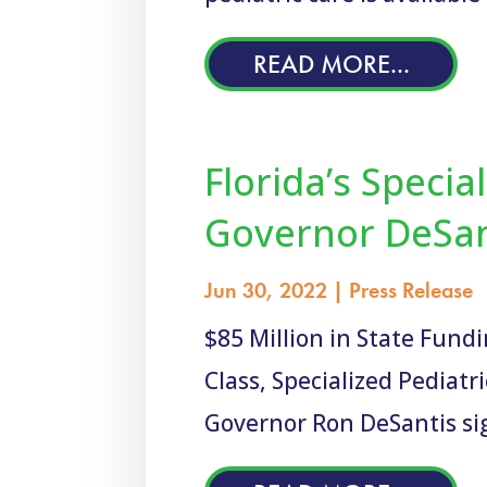
READ MORE...
Florida’s Specia
Governor DeSant
Jun 30, 2022
|
Press Release
$85 Million in State Fund
Class, Specialized Pediat
Governor Ron DeSantis sig