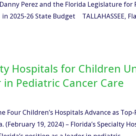
Danny Perez and the Florida Legislature for 
 in 2025-26 State Budget TALLAHASSEE, Fla.
lty Hospitals for Children U
r in Pediatric Cancer Care
he Four Children’s Hospitals Advance as Top
(February 19, 2024) – Florida’s Specialty Hos
orida’s position as a leader in pediatric...