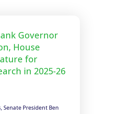
Thank Governor
ton, House
ature for
earch in 2025-26
s, Senate President Ben