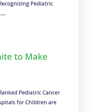
Recognizing Pediatric
...
nite to Make
-Ranked Pediatric Cancer
pitals for Children are