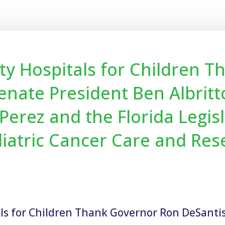
alty Hospitals for Children 
enate President Ben Albrit
erez and the Florida Legisl
iatric Cancer Care and Res
tals for Children Thank Governor Ron DeSanti