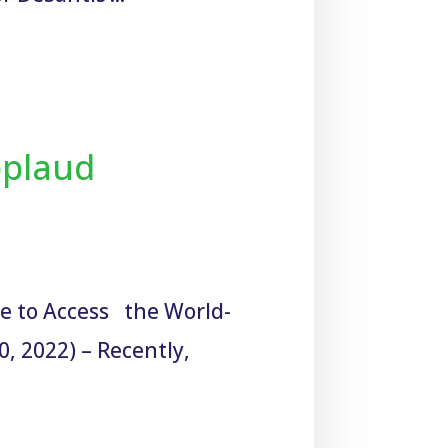
pplaud
ue to Access the World-
, 2022) – Recently,