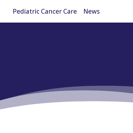
Pediatric Cancer Care
News