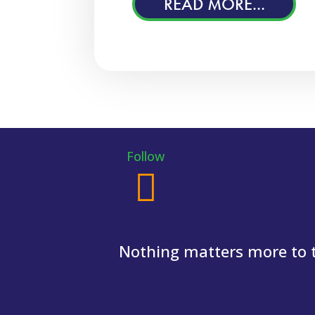
READ MORE...
Follow
Nothing matters more to th