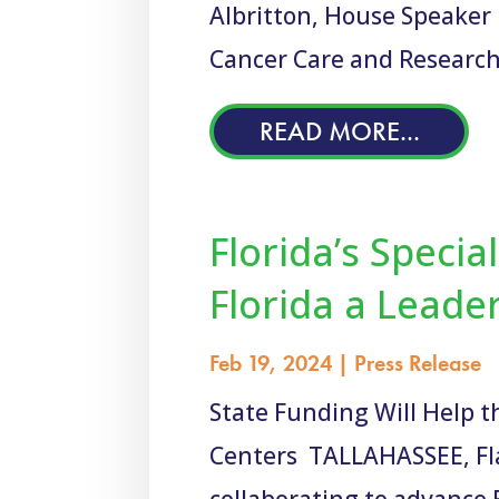
Albritton, House Speaker 
Cancer Care and Research
READ MORE...
Florida’s Specia
Florida a Leade
Feb 19, 2024
|
Press Release
State Funding Will Help t
Centers TALLAHASSEE, Fla. 
collaborating to advance Fl