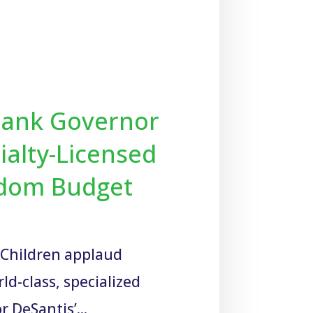
Thank Governor
ialty-Licensed
eedom Budget
r Children applaud
d-class, specialized
r DeSantis’...