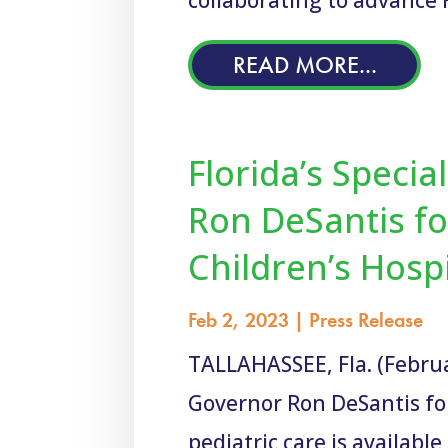
READ MORE...
Florida’s Speci
Ron DeSantis fo
Children’s Hosp
Feb 2, 2023
|
Press Release
TALLAHASSEE, Fla. (Februar
Governor Ron DeSantis fo
pediatric care is available